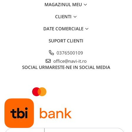
MAGAZINUL MEU
CLIENTI
DATE COMERCIALE
SUPORT CLIENTI
0376500109
office@navi-it.ro
SOCIAL
URMARESTE-NE IN SOCIAL MEDIA