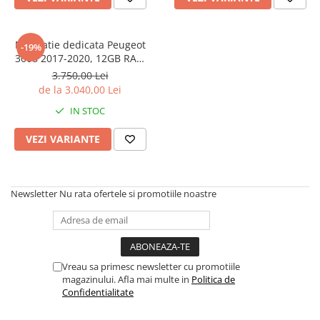
Navigatie dedicata Peugeot
-19%
3008 2017-2020, 12GB RAM
256/512GB ROM, Android 13,
3.750,00 Lei
Rezolutie 2K, Display QLED 9",
de la 3.040,00 Lei
DSP, Carplay&Android Auto,
IN STOC
SIM 4G, Ventilator Activ
VEZI VARIANTE
Newsletter
Nu rata ofertele si promotiile noastre
Vreau sa primesc newsletter cu promotiile
magazinului. Afla mai multe in
Politica de
Confidentialitate