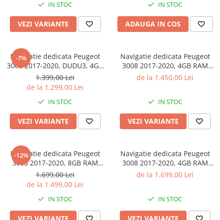
IN STOC
IN STOC
Android 14, Suport Camere
4G, Ventilator Activ
AHD
VEZI VARIANTE
ADAUGA IN COS
Navigatie dedicata Peugeot
Navigatie dedicata Peugeot
-7%
3008 2017-2020, DUDU3, 4GB
3008 2017-2020, 4GB RAM
RAM 64GB ROM, Octacore,
32GB ROM, Octacore, Android
1.399,00 Lei
de la 1.450,00 Lei
Platforma 8581, Android,
14, Display QLED 9", DSP,
de la 1.299,00 Lei
Display QLED 9", DSP,
Carplay&Android Auto, SIM
IN STOC
IN STOC
Carplay&AndroidAuto
4G, Bluetooth, Ventilator Activ
VEZI VARIANTE
VEZI VARIANTE
Navigatie dedicata Peugeot
Navigatie dedicata Peugeot
-12%
3008 2017-2020, 8GB RAM
3008 2017-2020, 4GB RAM
128GB ROM, Octacore,
64GB ROM, Procesor
1.699,00 Lei
de la 1.699,00 Lei
Platforma TS18, Android 14,
Qualcomm Octacore, Android
de la 1.499,00 Lei
Display QLED 9", Suporta
14, Rezolutie 2K, Display QLED
IN STOC
IN STOC
camera 360", DSP,
9", DSP, Carplay&Android
Carplay&Android Aut
Auto, SIM 4G
VEZI VARIANTE
VEZI VARIANTE