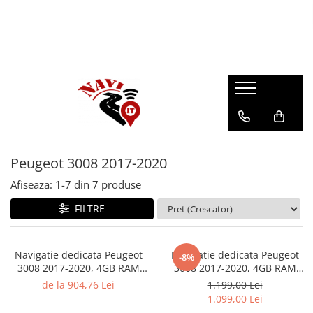
Peugeot 3008 2017-2020
Afiseaza:
1-
7
din
7
produse
FILTRE
Navigatie dedicata Peugeot
Navigatie dedicata Peugeot
-8%
3008 2017-2020, 4GB RAM
3008 2017-2020, 4GB RAM
64GB ROM, Quad Core,
64GB ROM, Octacore, Android
de la 904,76 Lei
1.199,00 Lei
Display 9" QLED
14, Display QLED 9", DSP,
1.099,00 Lei
Carplay&Android Auto,
Carplay&Android Auto, SIM