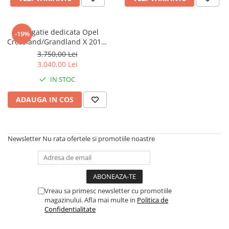
Navigatie dedicata Opel
-19%
Crossland/Grandland X 2017-
2021, 12GB RAM 256GB ROM,
3.750,00 Lei
Android 13, Rezolutie 2K,
3.040,00 Lei
Display QLED, 9", DSP,
IN STOC
Carplay, Android Auto,
Internet, Youtube, Waze, Wi
ADAUGA IN COS
Fi, USB
Newsletter
Nu rata ofertele si promotiile noastre
Vreau sa primesc newsletter cu promotiile
magazinului. Afla mai multe in
Politica de
Confidentialitate