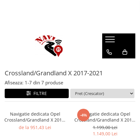
Crossland/Grandland X 2017-2021
Afiseaza:
1-
7
din
7
produse
FILTRE
Navigatie dedicata Opel
Navigatie dedicata Opel
-4%
Crossland/Grandland X 2017-
Crossland/Grandland X 2017-
2021, 4GB RAM 64GB ROM,
2021, 4GB RAM 64GB ROM,
de la 951,43 Lei
1.199,00 Lei
Quadcore, Android 14,
Octacore, Android 14, Display
1.149,00 Lei
Display QLED 9", DSP,
QLED 9", DSP,