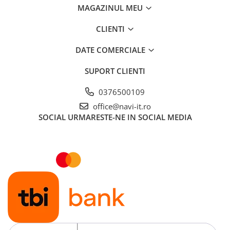
MAGAZINUL MEU
CLIENTI
DATE COMERCIALE
SUPORT CLIENTI
0376500109
office@navi-it.ro
SOCIAL
URMARESTE-NE IN SOCIAL MEDIA