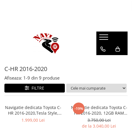
C-HR 2016-2020
Afiseaza:
1-
9
din
9
produse
FILTRE
Navigatie dedicata Toyota C-
Navigatie dedicata Toyota C-
-19%
HR 2016-2020,Tesla Style,
HR 2016-2020, 12GB RAM
ANDROID 13,Carplay&Android
256GB ROM, Android 13,
1.999,00 Lei
3.750,00 Lei
Auto, 10 inch , 8+128GB,
Rezolutie 2K, Display QLED,
de la 3.040,00 Lei
Internet, Aplicatii, Waze, GPS
9", DSP, Carplay, Android