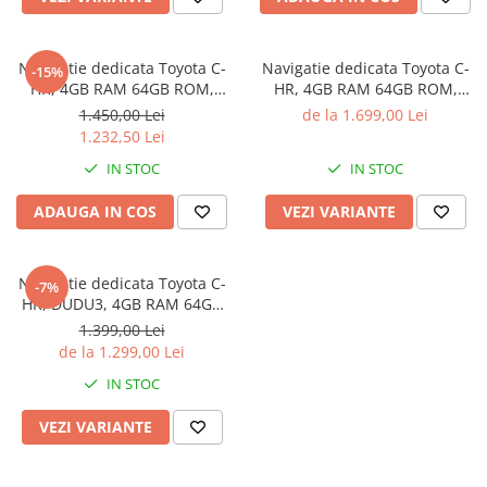
Navigatie dedicata Toyota C-
Navigatie dedicata Toyota C-
-15%
HR, 4GB RAM 64GB ROM,
HR, 4GB RAM 64GB ROM,
Octacore, Android 14, Display
Procesor Qualcomm Octacore,
1.450,00 Lei
de la 1.699,00 Lei
QLED 9", Carplay&Android
Android 14, Rezolutie 2K,
1.232,50 Lei
Auto, SIM 4G, Ventilator Activ
Display QLED 9", DSP,
IN STOC
IN STOC
Carplay&Android Auto, SIM
4G
ADAUGA IN COS
VEZI VARIANTE
Navigatie dedicata Toyota C-
-7%
HR, DUDU3, 4GB RAM 64GB
ROM, Octacore, Platforma
1.399,00 Lei
8581, Android, Display QLED
de la 1.299,00 Lei
9", DSP, Carplay&AndroidAuto
IN STOC
VEZI VARIANTE