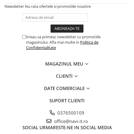
Newsletter
Nu rata ofertele si promotiile noastre
Vreau sa primesc newsletter cu promotiile
magazinului. Afla mai multe in
Politica de
Confidentialitate
MAGAZINUL MEU
CLIENTI
DATE COMERCIALE
SUPORT CLIENTI
0376500109
office@navi-it.ro
SOCIAL
URMARESTE-NE IN SOCIAL MEDIA