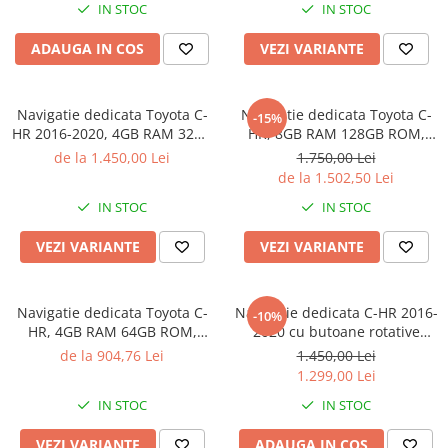
IN STOC
IN STOC
Auto, Internet, Youtube,
Waze,
ADAUGA IN COS
VEZI VARIANTE
Navigatie dedicata Toyota C-
Navigatie dedicata Toyota C-
-15%
HR 2016-2020, 4GB RAM 32GB
HR, 8GB RAM 128GB ROM,
ROM, Octacore, Android 14,
Octacore, Platforma TS18,
de la 1.450,00 Lei
1.750,00 Lei
Display QLED 9", DSP,
Android 14, Display QLED 9",
de la 1.502,50 Lei
Carplay&Android Auto, SIM
Suporta camera 360", DSP,
IN STOC
IN STOC
4G, Bluetooth, Ventilator Activ
Carplay&Android Auto,
VEZI VARIANTE
VEZI VARIANTE
Navigatie dedicata Toyota C-
Navigatie dedicata C-HR 2016-
-10%
HR, 4GB RAM 64GB ROM,
2020 cu butoane rotative
Quad Core, Display 9" QLED
model 2024, 4 GB RAM 64
de la 904,76 Lei
1.450,00 Lei
Carplay, Android 14,
ROM, Quadcore, Android 13,
1.299,00 Lei
Bluetooth, Magazin Play,
Display QLED, 9", DSP,
IN STOC
IN STOC
Suport Camere AHD
Carplay, Android Auto,
Internet, Youtube
VEZI VARIANTE
ADAUGA IN COS