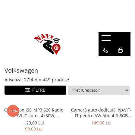
Volkswagen
Afiseaza:
1-
24
din
449
produse
FILTRE
Casetofon JSD MP3 520 Radio
Cameră auto dedicată, NAVIT-
-23%
NAVI-IT auto , 4x60W,
IT pentru VW Ahd 4-6-8GB
Bluetooth, Auxiliar , USB,
RAM pe lampa iluminat, 130 /
129,00 Lei
149,00 Lei
Cititor de Card
170 grade
99,00 Lei