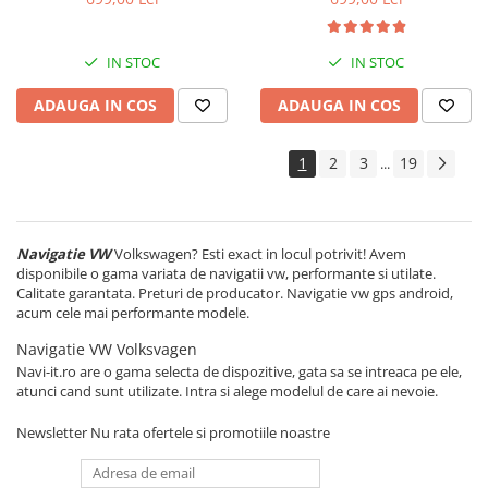
Carplay&Android Auto
Android 14, Display QLED 7",
DSP, Carplay&Android Auto,
Suport camere AHD
IN STOC
IN STOC
ADAUGA IN COS
ADAUGA IN COS
1
2
3
19
...
Navigatie VW
Volkswagen? Esti exact in locul potrivit! Avem
disponibile o gama variata de navigatii vw, performante si utilate.
Calitate garantata. Preturi de producator. Navigatie vw gps android,
acum cele mai performante modele.
Navigatie VW Volksvagen
Navi-it.ro are o gama selecta de dispozitive, gata sa se intreaca pe ele,
atunci cand sunt utilizate. Intra si alege modelul de care ai nevoie.
Newsletter
Nu rata ofertele si promotiile noastre