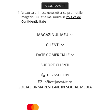
Vreau sa primesc newsletter cu promotiile
magazinului. Afla mai multe in
Politica de
Confidentialitate
MAGAZINUL MEU
CLIENTI
DATE COMERCIALE
SUPORT CLIENTI
0376500109
office@navi-it.ro
SOCIAL
URMARESTE-NE IN SOCIAL MEDIA