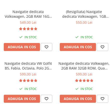
Navigatie dedicata
(Resigiliata) Navigatie
Volkswagen, 2GB RAM 16GB
dedicata Volkswagen, 1GB
ROM, Quad Core, Display 7"
RAM 16GB ROM, Quad Core,
549,00 Lei
550,00 Lei
IPS Full HD, Android 11
Display 7" IPS Full HD,
Carplay&Android Auto,
Android 10, Suport camere
IN STOC
IN STOC
AHD
ADAUGA IN COS
ADAUGA IN COS
Navigatie dedicata VW Golf4
Navigatie dedicata Volkwagen,
B5, Fabia, Octavia, Polo 2GB
2GB RAM 32GB ROM, Quad
RAM 64GB ROM, Quad Core,
Core, Display 8" IPS Full HD,
599,00 Lei
599,00 Lei
Display 7" IPS, Carplay,
Carplay&Android Auto,
Android 14, Bluetooth,
Android 14, Suport camere
Magazin Play
AHD
IN STOC
IN STOC
ADAUGA IN COS
ADAUGA IN COS