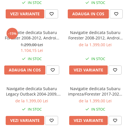
IN STOC
IN STOC
Bluetooth, Magazin Play
VEZI VARIANTE
ADAUGA IN COS
Navigatie dedicata Subaru
Navigatie dedicata Subaru
-15%
Forester 2008-2012, Android
Forester 2008-2012, Android
13, 4GB RAM 64 ROM, DSP,
13, Octacore, 4GB RAM 32
1.299,00 Lei
de la 1.399,00 Lei
Display 9 inch, QLED,
ROM, DSP, 9 inch, QLED
1.104,15 Lei
MAGAZIN PLAY
MAGAZIN PLAY
IN STOC
IN STOC
ADAUGA IN COS
VEZI VARIANTE
Navigatie dedicata Subaru
Navigatie dedicata Subaru
Legacy Outback 2004-2009,
impreza/Forester 2017-2020,
4GB RAM 32GB ROM,
4GB RAM 32GB ROM,
de la 1.399,00 Lei
de la 1.399,00 Lei
Octacore, Android 14, Display
Octacore, Android 14, Display
IN STOC
IN STOC
QLED 9", DSP,
QLED 9", DSP,
Carplay&Android Auto, SIM
Carplay&Android Auto, SIM
VEZI VARIANTE
VEZI VARIANTE
4G, Bluetooth, Ventilator Act
4G, Bluetooth, Ventilator A