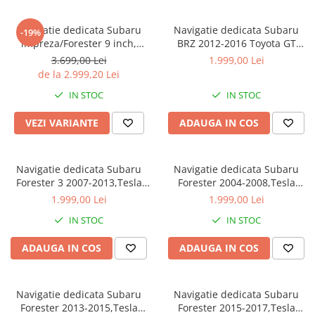
Navigatie dedicata Subaru
Navigatie dedicata Subaru
-19%
impreza/Forester 9 inch,
BRZ 2012-2016 Toyota GT
2017-2020, 12GB RAM 256GB
86,Tesla Style, ANDROID
3.699,00 Lei
1.999,00 Lei
ROM, Android 13, Rezolutie
13,Carplay&Android Auto, 10
de la 2.999,20 Lei
2K, Display QLED, 9", DSP,
inch , 8+128GB, Internet,
IN STOC
IN STOC
Carplay, Android Auto, Inter
Aplicatii, Waze, GPS
VEZI VARIANTE
ADAUGA IN COS
Navigatie dedicata Subaru
Navigatie dedicata Subaru
Forester 3 2007-2013,Tesla
Forester 2004-2008,Tesla
Style, ANDROID
Style, ANDROID
1.999,00 Lei
1.999,00 Lei
13,Carplay&Android Auto, 10
13,Carplay&Android Auto, 10
IN STOC
IN STOC
inch , 8+128GB, Internet,
inch , 8+128GB, Internet,
Aplicatii, Waze, GPS
Aplicatii, Waze, GPS
ADAUGA IN COS
ADAUGA IN COS
Navigatie dedicata Subaru
Navigatie dedicata Subaru
Forester 2013-2015,Tesla
Forester 2015-2017,Tesla