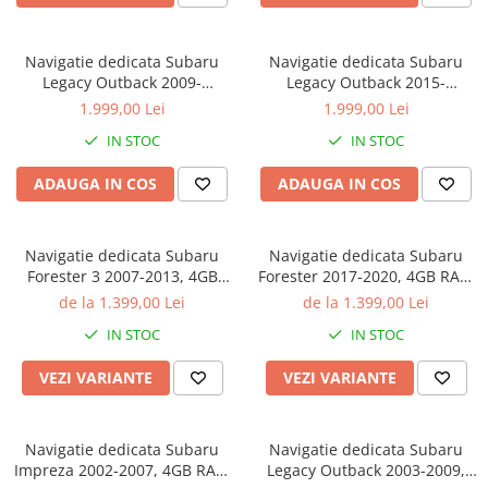
Navigatie dedicata Subaru
Navigatie dedicata Subaru
Legacy Outback 2009-
Legacy Outback 2015-
2014,Tesla Style, ANDROID
2018,Tesla Style, ANDROID
1.999,00 Lei
1.999,00 Lei
13,Carplay&Android Auto, 10
13,Carplay&Android Auto, 10
IN STOC
IN STOC
inch , 8+128GB, Internet,
inch , 8+128GB, Internet,
Aplicatii, Waze, GPS
Aplicatii, Waze, GPS
ADAUGA IN COS
ADAUGA IN COS
Navigatie dedicata Subaru
Navigatie dedicata Subaru
Forester 3 2007-2013, 4GB
Forester 2017-2020, 4GB RAM
RAM 32GB ROM, Octacore,
32GB ROM, Octacore, Android
de la 1.399,00 Lei
de la 1.399,00 Lei
Android 14, Display QLED 9",
14, Display QLED 9", DSP,
IN STOC
IN STOC
DSP, Carplay&Android Auto,
Carplay&Android Auto, SIM
SIM 4G, Bluetooth, Ventilator
4G, Bluetooth, Ventilator Activ
VEZI VARIANTE
VEZI VARIANTE
Activ
Navigatie dedicata Subaru
Navigatie dedicata Subaru
Impreza 2002-2007, 4GB RAM
Legacy Outback 2003-2009,