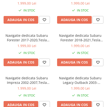
Style, ANDROID
Style, ANDROID
1.999,00 Lei
1.999,00 Lei
13,Carplay&Android Auto, 10
13,Carplay&Android Auto, 10
IN STOC
IN STOC
inch , 8+128GB, Internet,
inch , 8+128GB, Internet,
Aplicatii, Waze, GPS
Aplicatii, Waze, GPS
ADAUGA IN COS
ADAUGA IN COS
Navigatie dedicata Subaru
Navigatie dedicata Subaru
Forester 2017-2020,Tesla
Forester 2018-2021,Tesla
Style, ANDROID
Style, ANDROID
1.999,00 Lei
1.999,00 Lei
13,Carplay&Android Auto, 10
13,Carplay&Android Auto, 10
IN STOC
IN STOC
inch , 8+128GB, Internet,
inch , 8+128GB, Internet,
Aplicatii, Waze, GPS
Aplicatii, Waze, GPS
ADAUGA IN COS
ADAUGA IN COS
Navigatie dedicata Subaru
Navigatie dedicata Subaru
Impreza 2002-2007,Tesla
Legacy Outback 2003-
Style, ANDROID
2009,Tesla Style, ANDROID
1.999,00 Lei
1.999,00 Lei
13,Carplay&Android Auto, 10
13,Carplay&Android Auto, 10
IN STOC
IN STOC
inch , 8+128GB, Internet,
inch , 8+128GB, Internet,
Aplicatii, Waze, GPS
Aplicatii, Waze, GPS
ADAUGA IN COS
ADAUGA IN COS