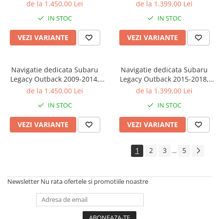
32GB ROM, Octacore, Android
4GB RAM 32GB ROM,
de la 1.450,00 Lei
de la 1.399,00 Lei
14, Display QLED 9", DSP,
Octacore, Android 14, Display
IN STOC
IN STOC
Carplay&Android Auto, SIM
QLED 9", DSP,
4G, Bluetooth, Ventilator Activ
Carplay&Android Auto, SIM
VEZI VARIANTE
VEZI VARIANTE
4G, Bluetooth, Ventilator Act
Navigatie dedicata Subaru
Navigatie dedicata Subaru
Legacy Outback 2009-2014,
Legacy Outback 2015-2018,
4GB RAM 32GB ROM,
4GB RAM 32GB ROM,
de la 1.450,00 Lei
de la 1.399,00 Lei
Octacore, Android 14, Display
Octacore, Android 14, Display
IN STOC
IN STOC
QLED 9", DSP,
QLED 9", DSP,
Carplay&Android Auto, SIM
Carplay&Android Auto, SIM
VEZI VARIANTE
VEZI VARIANTE
4G, Bluetooth, Ventilator Act
4G, Bluetooth, Ventilator Act
1
2
3
5
...
Newsletter
Nu rata ofertele si promotiile noastre