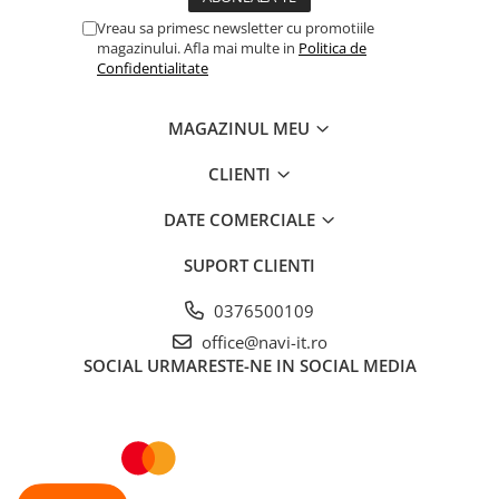
Vreau sa primesc newsletter cu promotiile
magazinului. Afla mai multe in
Politica de
Confidentialitate
MAGAZINUL MEU
CLIENTI
DATE COMERCIALE
SUPORT CLIENTI
0376500109
office@navi-it.ro
SOCIAL
URMARESTE-NE IN SOCIAL MEDIA