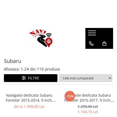
Subaru
Afiseaza:
1-
24
din
116
produse
FILTRE
Navigatie dedicata Subaru
Navigatie dedicata Subaru
-15%
Forester 2013-2014, 9 Inch,
Forester 2015-2017, 9 Inch,
4GB RAM 32GB ROM,
4GB RAM 64GB ROM, Android
de la 1.399,00 Lei
1.299,00 Lei
Octacore, QLED , DSP, RDS,
13, WI-FI, Bluetooth, Magazin
1.104,15 Lei
4G, Android 13, WI-FI,
Play, Camera Marsarier