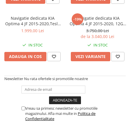
Navigatie dedicata KIA
Navigatie dedicata KIA
-19%
Optima 4 JF 2015-2020,Tesla
Optima 4 JF 2015-2020, 12GB
Style, ANDROID 13,
RAM 256GB ROM, Android 13,
1.999,00 Lei
3.750,00 Lei
Carplay&Android Auto, 10
Rezolutie 2K, Display QLED,
de la 3.040,00 Lei
inch , 8+128GB, Internet,
10", DSP, Carplay, Android
IN STOC
IN STOC
Aplicatii, Waze, GPS
Auto, Internet, Youtube,
Waze, Wi Fi,
ADAUGA IN COS
VEZI VARIANTE
Newsletter
Nu rata ofertele si promotiile noastre
Vreau sa primesc newsletter cu promotiile
magazinului. Afla mai multe in
Politica de
Confidentialitate