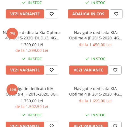
IN STOC
IN STOC
Magazin Play, Suport Camere
4G, Ventilator Activ
AHD
VEZI VARIANTE
ADAUGA IN COS
Navigatie dedicata Kia Optima
Navigatie dedicata KIA
-7%
4 JF 2015-2020, DUDU3, 4GB
Optima 4 JF 2015-2020, 4GB
RAM 64GB ROM, Octacore,
RAM 32GB ROM, Octacore,
1.399,00 Lei
de la 1.450,00 Lei
Platforma 8581, Android,
Android 14, Display QLED 10",
de la 1.299,00 Lei
Display QLED 9", DSP,
DSP, Carplay&Android Auto,
IN STOC
IN STOC
Carplay&AndroidAuto
SIM 4G, Bluetooth, Ventilator
Activ
VEZI VARIANTE
VEZI VARIANTE
Navigatie dedicata KIA
Navigatie dedicata KIA
-14%
Optima 4 JF 2015-2020, 8GB
Optima 4 JF 2015-2020, 4GB
RAM 128GB ROM, Octacore,
RAM 64GB ROM, Procesor
1.750,00 Lei
de la 1.699,00 Lei
Platforma TS18, Android 14,
Qualcomm Octacore, Android
de la 1.502,50 Lei
Display QLED 10", Suporta
14, Rezolutie 2K, Display QLED
IN STOC
IN STOC
camera 360", DSP,
10", DSP, Carplay&Android
Carplay&Android A
Auto, SIM 4G
VEZI VARIANTE
VEZI VARIANTE