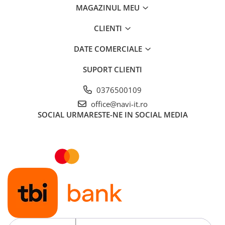
MAGAZINUL MEU
CLIENTI
DATE COMERCIALE
SUPORT CLIENTI
0376500109
office@navi-it.ro
SOCIAL
URMARESTE-NE IN SOCIAL MEDIA