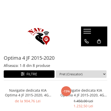
Optima 4 JF 2015-2020
Afiseaza:
1-
8
din
8
produse
FILTRE
Navigatie dedicata KIA
Navigatie dedicata KIA
-15%
Optima 4 JF 2015-2020, 4GB
Optima 4 JF 2015-2020, 4GB
RAM 64GB ROM, Quad Core,
RAM 64GB ROM, Octacore,
de la 904,76 Lei
1.450,00 Lei
Display 10" QLED Carplay,
Android 14, Display QLED 10",
1.232,50 Lei
Android 14, Bluetooth,
Carplay&Android Auto, SIM