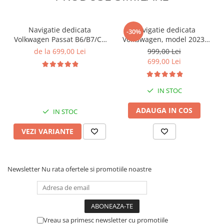
Navigatie dedicata
Navigatie dedicata
-30%
Volkwagen Passat B6/B7/CC
Volkswagen, model 2023,
Gri, 4GB RAM 64GB ROM,
4GB RAM 64GB ROM,
de la 699,00 Lei
999,00 Lei
Quadcore, Android 14,
Quadcore, Android 14,
699,00 Lei
Display QLED 10", DSP,
Display QLED 7", DSP,
Carplay&Android Auto,
Carplay&Android Auto,
Suport came
Suport camere AHD
IN STOC
ADAUGA IN COS
IN STOC
VEZI VARIANTE
Newsletter
Nu rata ofertele si promotiile noastre
Vreau sa primesc newsletter cu promotiile