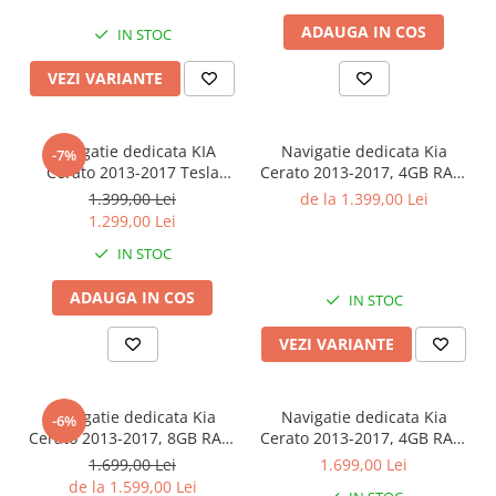
Camere AHD
ADAUGA IN COS
IN STOC
VEZI VARIANTE
Navigatie dedicata KIA
Navigatie dedicata Kia
-7%
Cerato 2013-2017 Tesla
Cerato 2013-2017, 4GB RAM
Style, 4GB RAM 64GB ROM,
32 ROM, Android 13,
1.399,00 Lei
de la 1.399,00 Lei
ANDROID
Display QLED 9",DSP,
1.299,00 Lei
13,Carplay&Android Auto,
Carplay, Android Auto,
IN STOC
9.7", Internet, Aplicatii,
Internet, Youtube , Waze ,
Waze, GPS
WI-FI , USB , Bluetooth , Mir
ADAUGA IN COS
IN STOC
VEZI VARIANTE
Navigatie dedicata Kia
Navigatie dedicata Kia
-6%
Cerato 2013-2017, 8GB RAM
Cerato 2013-2017, 4GB RAM
128GB ROM, Octacore,
64GB ROM, Procesor
1.699,00 Lei
1.699,00 Lei
Platforma TS18, Android 14,
Qualcomm Octacore,
de la 1.599,00 Lei