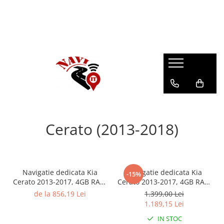
Cerato (2013-2018)
Navigatie dedicata Kia
Navigatie dedicata Kia
-15%
Cerato 2013-2017, 4GB RAM
Cerato 2013-2017, 4GB RAM
64GB ROM, Quad Core,
64GB ROM, Octacore,
de la 856,19 Lei
1.399,00 Lei
Display 9" QLED Carplay,
Android 14, Display QLED
1.189,15 Lei
Android 14, Bluetooth,
9", Carplay&Android Auto,
IN STOC
Magazin Play, Suport
SIM 4G, Ventilator Activ