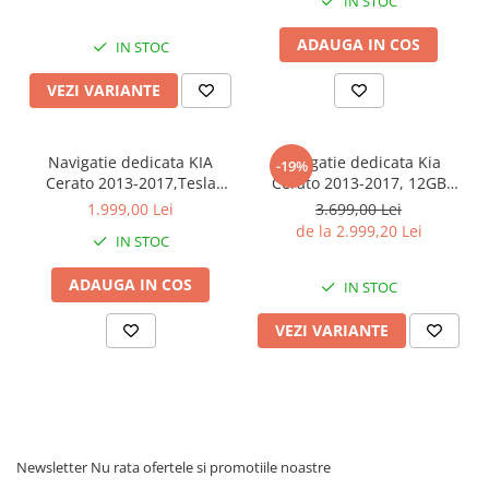
IN STOC
Display QLED 9", Suporta
Android 14, Rezolutie 2K,
camera 360", DSP,
Display QLED 9", DSP,
ADAUGA IN COS
Carplay&Android Auto, S
Carplay&Android Auto, SIM
IN STOC
4G
VEZI VARIANTE
Navigatie dedicata KIA
Navigatie dedicata Kia
-19%
Cerato 2013-2017,Tesla
Cerato 2013-2017, 12GB
Style, ANDROID
RAM 256GB ROM, Android
1.999,00 Lei
3.699,00 Lei
13,Carplay&Android Auto,
13, Rezolutie 2K, Display
de la 2.999,20 Lei
IN STOC
10 inch , 8+128GB, Internet,
QLED, 9", DSP, Carplay,
Aplicatii, Waze, GPS
Android Auto, Internet,
ADAUGA IN COS
Youtube, Waze, Wi Fi, USB
IN STOC
VEZI VARIANTE
Newsletter
Nu rata ofertele si promotiile noastre