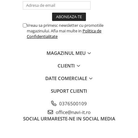
Vreau sa primesc newsletter cu promotiile
magazinului. Afla mai multe in
Politica de
Confidentialitate
MAGAZINUL MEU
CLIENTI
DATE COMERCIALE
SUPORT CLIENTI
0376500109
office@navi-it.ro
SOCIAL
URMARESTE-NE IN SOCIAL MEDIA